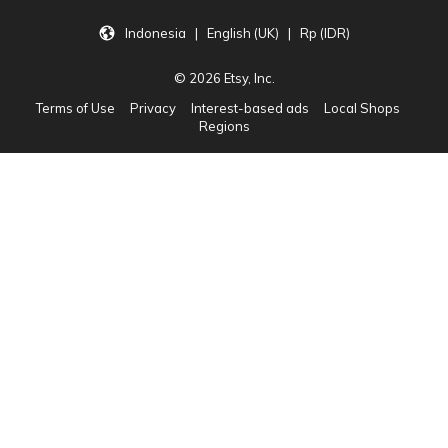
Indonesia | English (UK) | Rp (IDR)
© 2026 Etsy, Inc.
Terms of Use
Privacy
Interest-based ads
Local Shops
Regions