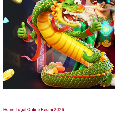
Home Togel Online Resmi 2026