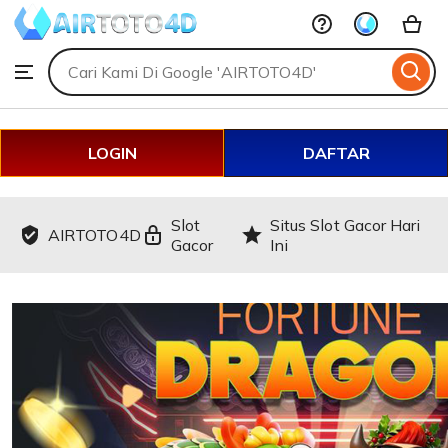
AIRTOTO4D
Skip
to
Search
Browse
ontent
for
items
or
shops
LOGIN
DAFTAR
Slot
Situs Slot Gacor Hari
AIRTOTO4D
Gacor
Ini