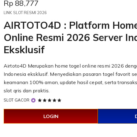
Price:
Rp 88,777
LINK SLOT RESMI 2026
AIRTOTO4D : Platform Home
Online Resmi 2026 Server In
Eksklusif
Airtoto4D Merupakan home togel online resmi 2026 deng
Indonesia eksklusif. Menyediakan pasaran togel favorit se
keamanan 100% aman, update hasil cepat, serta transa
slot qris dan praktis.
5
SLOT GACOR
out
of
LOGIN
5
stars