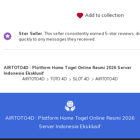
Add to collection
Star Seller.
This seller consistently earned 5-star reviews, d
quickly to any messages they received.
Loading...
AIRTOTO4D : Platform Home Togel Online Resmi 2026 Server
Indonesia Eksklusif
AIRTOTO4D
TOTO 4D
SLOT 4D
AIRTOTO4D
AIRTOTO4D : Platform Home Togel Online Resmi 2026
Server Indonesia Eksklusif